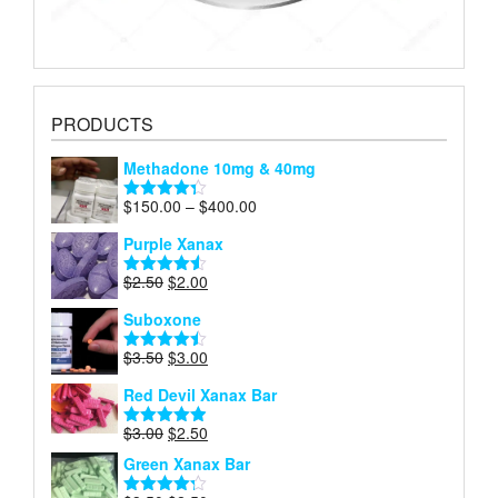
PRODUCTS
Methadone 10mg & 40mg
Price
$
150.00
–
$
400.00
Rated
4.29
range:
out of 5
Purple Xanax
$150.00
through
Original
Current
$
2.50
$
2.00
Rated
4.50
$400.00
price
price
out of 5
Suboxone
was:
is:
$2.50.
$2.00.
Original
Current
$
3.50
$
3.00
Rated
4.43
price
price
out of 5
Red Devil Xanax Bar
was:
is:
$3.50.
$3.00.
Original
Current
$
3.00
$
2.50
Rated
4.87
price
price
out of 5
Green Xanax Bar
was:
is:
$3.00.
$2.50.