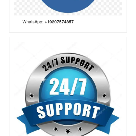
WhatsApp:
+19207574857