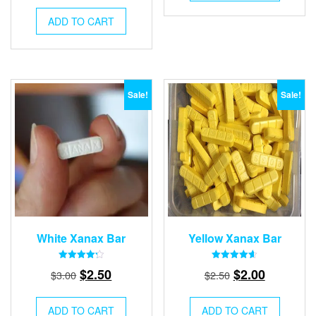
price
price
$3.00.
$2.50.
was:
is:
ADD TO CART
$3.50.
$2.50.
Sale!
Sale!
White Xanax Bar
Yellow Xanax Bar
Rated
Rated
Original
Current
Original
Current
$
2.50
$
2.00
$
3.00
$
2.50
4.28
4.57
out of 5
out of 5
price
price
price
price
was:
is:
was:
is:
ADD TO CART
ADD TO CART