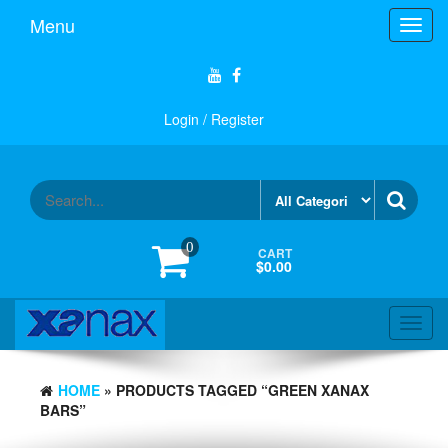
Skip
Menu
Toggl
to
navig
the
content
Login / Register
0
CART
$0.00
Toggl
navig
HOME
» PRODUCTS TAGGED “GREEN XANAX
BARS”