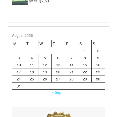
Original
Current
$
3.50
$
2.50
Rated
price
price
4.21
out
of 5
was:
is:
$3.50.
$2.50.
August 2026
M
T
W
T
F
S
S
1
2
3
4
5
6
7
8
9
10
11
12
13
14
15
16
17
18
19
20
21
22
23
24
25
26
27
28
29
30
31
« Sep