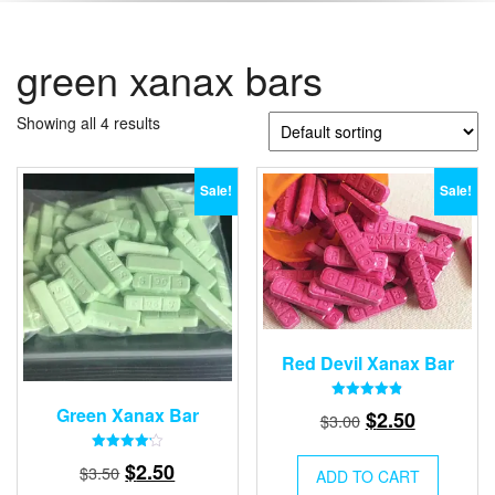
green xanax bars
Showing all 4 results
Sale!
Sale!
Red Devil Xanax Bar
Rated
Green Xanax Bar
Original
Current
$
2.50
$
3.00
4.87
out of 5
price
price
Rated
Original
Current
$
2.50
was:
is:
$
3.50
ADD TO CART
4.21
out of 5