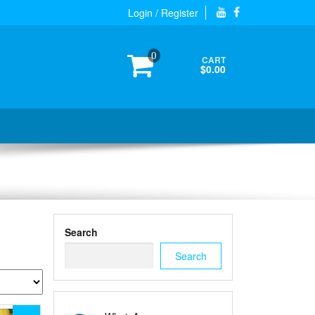
Login / Register
0
CART
$0.00
Search
Search