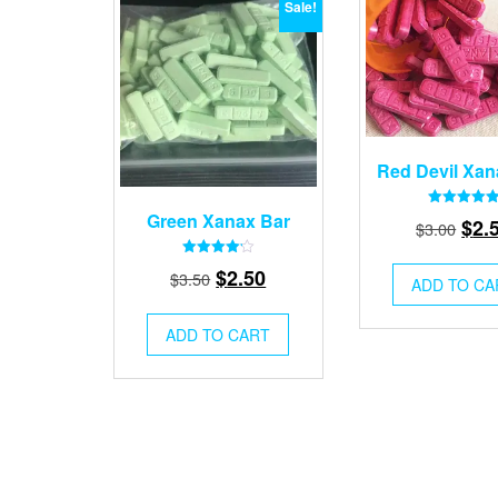
Sale!
Red Devil Xan
Green Xanax Bar
Rated
Orig
$
2.
$
3.00
4.87
out of 5
pric
Rated
Original
Current
$
2.50
$
3.50
was
4.21
ADD TO CA
out of 5
price
price
$3.0
was:
is:
ADD TO CART
$3.50.
$2.50.