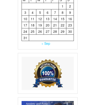
1
2
3
4
5
6
7
8
9
10
11
12
13
14
15
16
17
18
19
20
21
22
23
24
25
26
27
28
29
30
31
« Sep