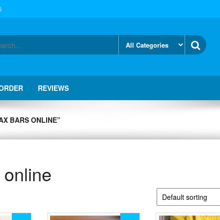
S
 ORDER
REVIEWS
AX BARS ONLINE”
 online