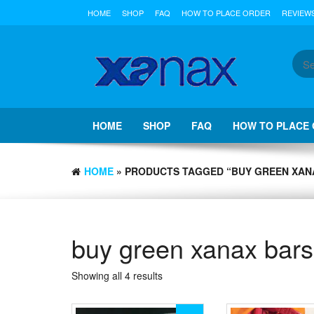
Skip
HOME
SHOP
FAQ
HOW TO PLACE ORDER
REVIEW
to
the
content
HOME
SHOP
FAQ
HOW TO PLACE
HOME
» PRODUCTS TAGGED “BUY GREEN XAN
buy green xanax bars
Showing all 4 results