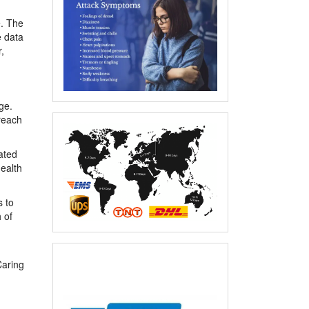
e. The
e data
,
ge.
reach
ated
health
s to
 of
Caring