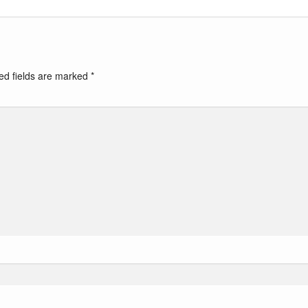
ed fields are marked
*