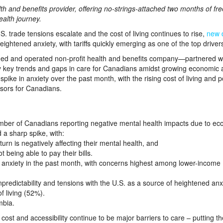
th and benefits provider, offering no-strings-attached two months of fre
ealth journey.
ade tensions escalate and the cost of living continues to rise,
new 
ightened anxiety, with tariffs quickly emerging as one of the top driver
d and operated non-profit health and benefits company—partnered w
 key trends and gaps in care for Canadians amidst growing economic 
spike in anxiety over the past month, with the rising cost of living and po
ssors for Canadians.
number of Canadians reporting negative mental health impacts due to e
 a sharp spike, with:
n is negatively affecting their mental health, and
 being able to pay their bills.
anxiety in the past month, with concerns highest among lower-income
predictability and tensions with the U.S. as a source of heightened anx
f living (52%).
mbia.
ost and accessibility continue to be major barriers to care – putting t