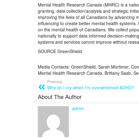
Mental Health Research Canada (MHRC) is a nationa
granting, data collection/analysis and strategic ini
improving the lives of all Canadians by advancing
influencing to create better mental health systems
on the mental health of Canadians. We collect popu
nationally to support data informed decision-makin
systems and services cannot improve without resear
SOURCE GreenShield
Media Contacts: GreenShield, Sarah Mortimer, Co
Mental Health Research Canada, Brittany Saab, 
Previous:
Why do I cry when I’m overwhelmed ADHD?
About The Author
admin