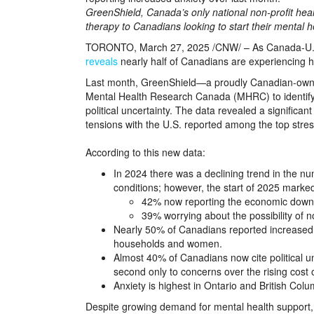
GreenShield, Canada’s only national non-profit heal
therapy to Canadians looking to start their mental h
TORONTO, March 27, 2025 /CNW/ – As Canada-U.S. tr
reveals
nearly half of Canadians are experiencing he
Last month, GreenShield—a proudly Canadian-owne
Mental Health Research Canada (MHRC) to identify
political uncertainty. The data revealed a significant 
tensions with the U.S. reported among the top stre
According to this new data:
In 2024 there was a declining trend in the 
conditions; however, the start of 2025 marked
42% now reporting the economic downtur
39% worrying about the possibility of not
Nearly 50% of Canadians reported increased 
households and women.
Almost 40% of Canadians now cite political un
second only to concerns over the rising cost o
Anxiety is highest in Ontario and British Colu
Despite growing demand for mental health support, c