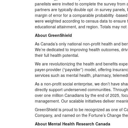
panelists were invited to complete the survey from
partners are typically double opt -in survey panels
margin of error for a comparable probability -base
were weighted according to census data to ensure 
educational attainment, and region. Totals may not
About GreenShield
As Canada’s only national non-profit health and bene
We’re dedicated to improving health outcomes, dri
their full health potential.
We are revolutionizing the health and benefits exp
payer-provider (“payvider”) model, offering insuranc
services such as mental health, pharmacy, telemed
As a non-profit social enterprise, we don’t have sha
directly support underserved communities. Through
over one million Canadians by the end of 2025, foc
management. Our scalable initiatives deliver meaning
GreenShield is proud to be recognized as one of 
Company, and named on the Fortune’s Change the W
About Mental Health Research Canada