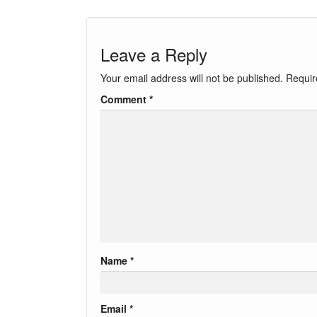
Leave a Reply
Your email address will not be published.
Requir
Comment
*
Name
*
Email
*