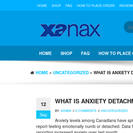
Skip
HOME
SHOP
FAQ
HOW TO PLACE ORDER
REVIEW
to
the
content
HOME
SHOP
FAQ
HOW TO PLACE
HOME
»
UNCATEGORIZED
» WHAT IS ANXIETY 
WHAT IS ANXIETY DETACH
12
BY
ADMIN
//
0 COMMENTS
//
UNCATEGORIZED
Sep
Anxiety levels among Canadians have spike
report feeling emotionally numb or detached. Dat
reporting increased anxiety over last month.