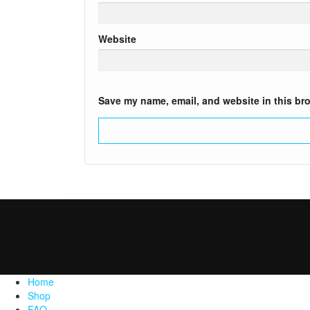
Website
Save my name, email, and website in this bro
Home
Shop
FAQ