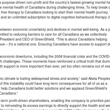
 a purpose-driven non-profit and the country’s fastest-growing mental he
he mental health of Canadians during challenging times. To help break
 free therapy to Canadians looking to start their mental health journey.
t and an unlimited subscription to digital cognitive behavioural therapy 
etween economic uncertainty and declines in mental well-being. As a 
ed to reducing barriers to care for all Canadians as we collectively
, President and CEO of GreenShield. “This is about Canadians helping
issue – it’s a national one. Ensuring Canadians have access to support d
m economic downturns, including the 2008 financial crisis and the COVID
h challenges. These moments have reinforced a critical truth that duri
lth support is more important than ever, yet too often remains out of rea
mic climate is fueling widespread stress and anxiety,” said Akela Peopl
of this instability could have long-term consequences for all of us as a
an help Canadians build better solutions and we applaud GreenShield’s
 Canadians.”
-term profit-driven shareholders, enabling the company to prioritize pe
o reinvesting its excess earnings to directly support the health and wel