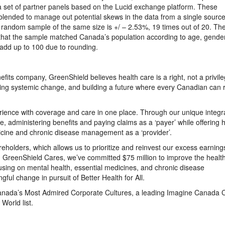
 a set of partner panels based on the Lucid exchange platform. These
, blended to manage out potential skews in the data from a single sourc
d random sample of the same size is +/ – 2.53%, 19 times out of 20. Th
that the sample matched Canada’s population according to age, gender
 add up to 100 due to rounding.
fits company, GreenShield believes health care is a right, not a privile
ving systemic change, and building a future where every Canadian can 
erience with coverage and care in one place. Through our unique integr
e, administering benefits and paying claims as a ‘payer’ while offering 
icine and chronic disease management as a ‘provider’.
reholders, which allows us to prioritize and reinvest our excess earning
 GreenShield Cares, we’ve committed $75 million to improve the health
using on mental health, essential medicines, and chronic disease
ful change in pursuit of Better Health for All.
Canada’s Most Admired Corporate Cultures, a leading Imagine Canada 
orld list.