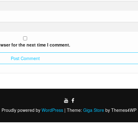
wser for the next time I comment.
Proudly powered by
WordPress
|
Theme:
Giga Store
by Themes4WP