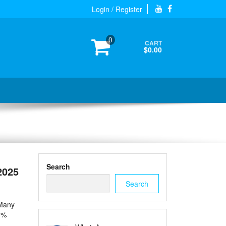
Login / Register
0
CART
$0.00
Search
2025
Search
 Many
0%