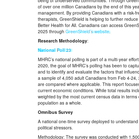
being of underserved communities. Through GreenS
of over one million Canadians by the end of this ye
management. By providing Canadians with a risk-free
therapists, GreenShield is helping to further reduce
Better Health for All. Canadians can access GreenSh
2025 through
GreenShield’s website
.
Research Methodology
:
National Poll 23
MHRC’s national polling is part of a multi-year eff
2020, the goal of MHRC’s polling has been to captur
and to identify and evaluate the factors that infl
a sample of 4,050 adult Canadians from Feb 4-24, 20
are compared where applicable. This report focuses 
current economic conditions. While total results in
weighted by the most current census data in terms o
population as a whole.
Omnibus Survey
A national one-time survey deployed to understand 
political stressors.
Methodology: The survey was conducted with 1,500