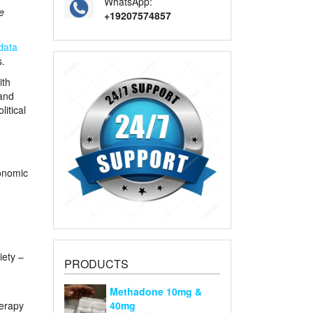
WhatsApp:
e
+19207574857
data
s.
ith
and
litical
conomic
iety –
PRODUCTS
Methadone 10mg &
herapy
40mg