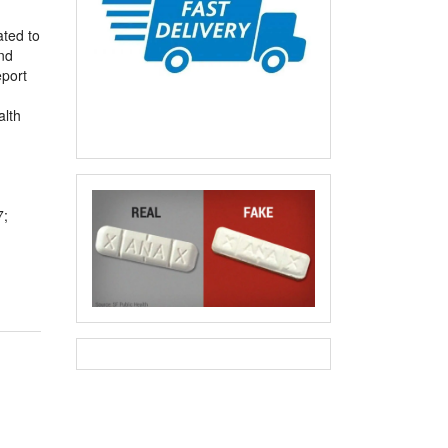
ated to
nd
eport
alth
7;