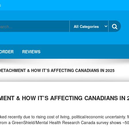
S
 ORDER
REVIEWS
DETACHMENT & HOW IT’S AFFECTING CANADIANS IN 2025
MENT & HOW IT’S AFFECTING CANADIANS IN 
d recently due to rising cost of living, political/economic uncertainty.
a from a GreenShield/Mental Health Research Canada survey shows ~5