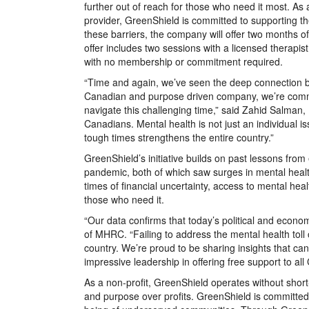
further out of reach for those who need it most. As
provider, GreenShield is committed to supporting t
these barriers, the company will offer two months of
offer includes two sessions with a licensed therapis
with no membership or commitment required.
“Time and again, we’ve seen the deep connection b
Canadian and purpose driven company, we’re committ
navigate this challenging time,” said Zahid Salman
Canadians. Mental health is not just an individual 
tough times strengthens the entire country.”
GreenShield’s initiative builds on past lessons fro
pandemic, both of which saw surges in mental healt
times of financial uncertainty, access to mental hea
those who need it.
“Our data confirms that today’s political and econo
of MHRC. “Failing to address the mental health toll 
country. We’re proud to be sharing insights that c
impressive leadership in offering free support to all
As a non-profit, GreenShield operates without short
and purpose over profits. GreenShield is committed t