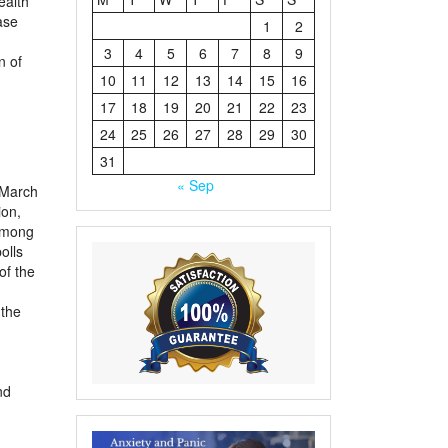
ealth
ase
1
2
3
4
5
6
7
8
9
n of
10
11
12
13
14
15
16
17
18
19
20
21
22
23
24
25
26
27
28
29
30
31
« Sep
 March
ion,
 among
olls
of the
 the
nd