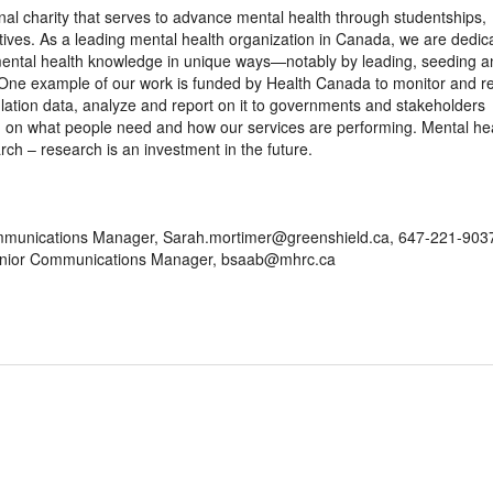
l charity that serves to advance mental health through studentships,
tiatives. As a leading mental health organization in Canada, we are dedic
 mental health knowledge in unique ways—notably by leading, seeding a
. One example of our work is funded by Health Canada to monitor and r
lation data, analyze and report on it to governments and stakeholders
g on what people need and how our services are performing. Mental he
ch – research is an investment in the future.
mmunications Manager, Sarah.mortimer@greenshield.ca, 647-221-903
Senior Communications Manager, bsaab@mhrc.ca