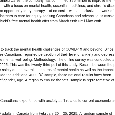
hield Cares, the company has committed $75 million to improve the h
ar, with a focus on mental health, essential medicines, and chronic dise
 opportunity to try therapy – at no cost – with an inclusive network of
 barriers to care for equity-seeking Canadians and advancing its missio
ield’s free mental health offer from March 28th until May 28th,
ort to track the mental health challenges of COVID-19 and beyond. Since
e Canadians’ reported perception of their level of anxiety and depress
uence mental well-being. Methodology: The online survey was conducted
25. This was the twenty-third poll of this study. Results between the p
solely on the overall measures of mental health as well as the impact 
clude the additional 4000 BC sample, these national results have been
f gender, age, & region to ensure the total sample is representative of
Canadians’ experience with anxiety as it relates to current economic a
 adults in Canada from February 20 – 25, 2025. A random sample of