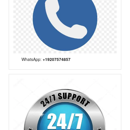
WhatsApp:
+19207574857