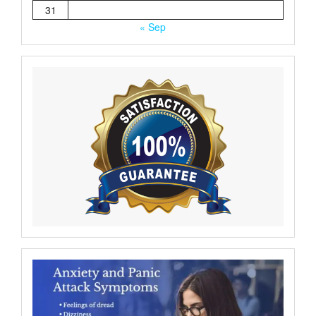
31
« Sep