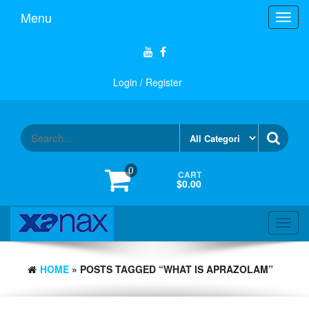
Skip
Menu
Toggl
to
navig
the
content
Login / Register
0
CART
$0.00
Toggl
navig
HOME
» POSTS TAGGED “WHAT IS APRAZOLAM”