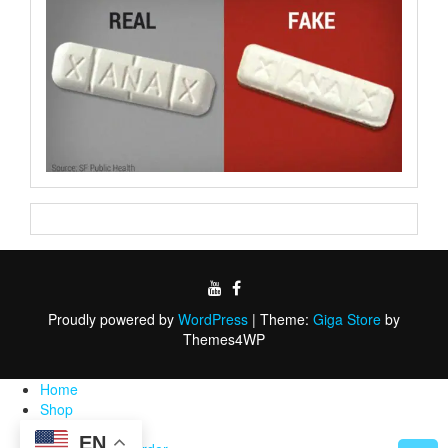
Proudly powered by
WordPress
|
Theme:
Giga Store
by
Themes4WP
Home
Shop
FAQ
EN