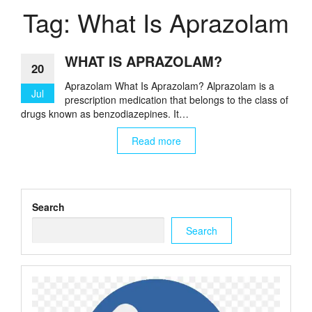
Tag:
What Is Aprazolam
WHAT IS APRAZOLAM?
20
Aprazolam What Is Aprazolam? Alprazolam is a
Jul
prescription medication that belongs to the class of
drugs known as benzodiazepines. It…
Read more
Search
Search