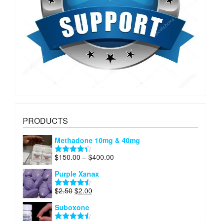
PRODUCTS
Methadone 10mg & 40mg
Price
$
150.00
–
$
400.00
Rated
4.29
range:
out of 5
Purple Xanax
$150.00
through
Original
Current
$
2.50
$
2.00
Rated
4.50
$400.00
price
price
out of 5
Suboxone
was:
is:
$2.50.
$2.00.