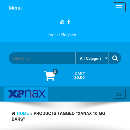
Skip
Menu
Toggl
to
navig
the
content
Login / Register
0
CART
$0.00
Toggl
navig
HOME
» PRODUCTS TAGGED “XANAX 10 MG
BARS”