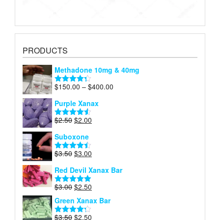
PRODUCTS
Methadone 10mg & 40mg
Price
$
150.00
–
$
400.00
Rated
4.29
range:
out of 5
Purple Xanax
$150.00
through
Original
Current
$
2.50
$
2.00
Rated
4.50
$400.00
price
price
out of 5
Suboxone
was:
is:
$2.50.
$2.00.
Original
Current
$
3.50
$
3.00
Rated
4.43
price
price
out of 5
Red Devil Xanax Bar
was:
is:
$3.50.
$3.00.
Original
Current
$
3.00
$
2.50
Rated
4.87
price
price
out of 5
Green Xanax Bar
was:
is:
$3.00.
$2.50.
Original
Current
$
3.50
$
2.50
Rated