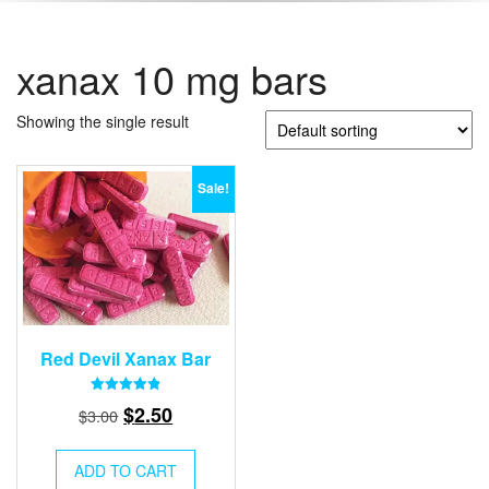
xanax 10 mg bars
Showing the single result
Sale!
Red Devil Xanax Bar
Rated
Original
Current
$
2.50
$
3.00
4.87
out of 5
price
price
was:
is:
ADD TO CART