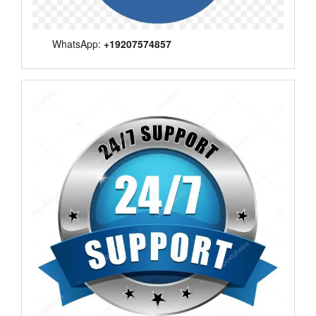
WhatsApp:
+19207574857