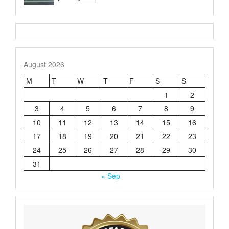
price
price
4.21
out
of 5
was:
is:
$3.50.
$2.50.
August 2026
M
T
W
T
F
S
S
1
2
3
4
5
6
7
8
9
10
11
12
13
14
15
16
17
18
19
20
21
22
23
24
25
26
27
28
29
30
31
« Sep