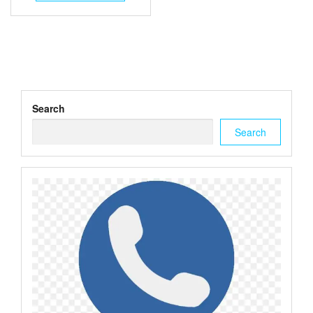
$3.00.
$2.50.
Search
Search