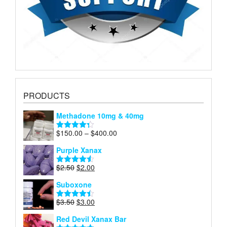
PRODUCTS
Methadone 10mg & 40mg
Price
$
150.00
–
$
400.00
Rated
4.29
range:
out of 5
Purple Xanax
$150.00
through
Original
Current
$
2.50
$
2.00
Rated
4.50
$400.00
price
price
out of 5
Suboxone
was:
is:
$2.50.
$2.00.
Original
Current
$
3.50
$
3.00
Rated
4.43
price
price
out of 5
Red Devil Xanax Bar
was:
is: