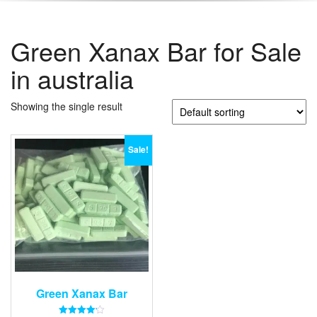
Green Xanax Bar for Sale
in australia
Showing the single result
Sale!
Green Xanax Bar