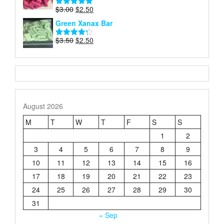
$3.50.
$3.00.
Original
Current
$
3.00
$
2.50
Rated
4.87
price
price
out of 5
Green Xanax Bar
was:
is:
$3.00.
$2.50.
Original
Current
$
3.50
$
2.50
Rated
price
price
4.21
out
of 5
was:
is:
$3.50.
$2.50.
August 2026
M
T
W
T
F
S
S
1
2
3
4
5
6
7
8
9
10
11
12
13
14
15
16
17
18
19
20
21
22
23
24
25
26
27
28
29
30
31
« Sep