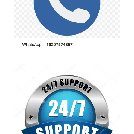
WhatsApp:
+19207574857