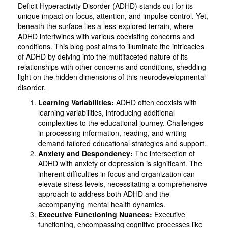
Deficit Hyperactivity Disorder (ADHD) stands out for its
unique impact on focus, attention, and impulse control. Yet,
beneath the surface lies a less-explored terrain, where
ADHD intertwines with various coexisting concerns and
conditions. This blog post aims to illuminate the intricacies
of ADHD by delving into the multifaceted nature of its
relationships with other concerns and conditions, shedding
light on the hidden dimensions of this neurodevelopmental
disorder.
Learning Variabilities:
ADHD often coexists with
learning variabilities, introducing additional
complexities to the educational journey. Challenges
in processing information, reading, and writing
demand tailored educational strategies and support.
Anxiety and Despondency:
The intersection of
ADHD with anxiety or depression is significant. The
inherent difficulties in focus and organization can
elevate stress levels, necessitating a comprehensive
approach to address both ADHD and the
accompanying mental health dynamics.
Executive Functioning Nuances:
Executive
functioning, encompassing cognitive processes like