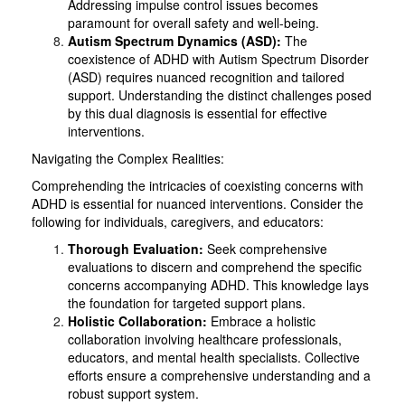
Addressing impulse control issues becomes
paramount for overall safety and well-being.
Autism Spectrum Dynamics (ASD):
The
coexistence of ADHD with Autism Spectrum Disorder
(ASD) requires nuanced recognition and tailored
support. Understanding the distinct challenges posed
by this dual diagnosis is essential for effective
interventions.
Navigating the Complex Realities:
Comprehending the intricacies of coexisting concerns with
ADHD is essential for nuanced interventions. Consider the
following for individuals, caregivers, and educators:
Thorough Evaluation:
Seek comprehensive
evaluations to discern and comprehend the specific
concerns accompanying ADHD. This knowledge lays
the foundation for targeted support plans.
Holistic Collaboration:
Embrace a holistic
collaboration involving healthcare professionals,
educators, and mental health specialists. Collective
efforts ensure a comprehensive understanding and a
robust support system.