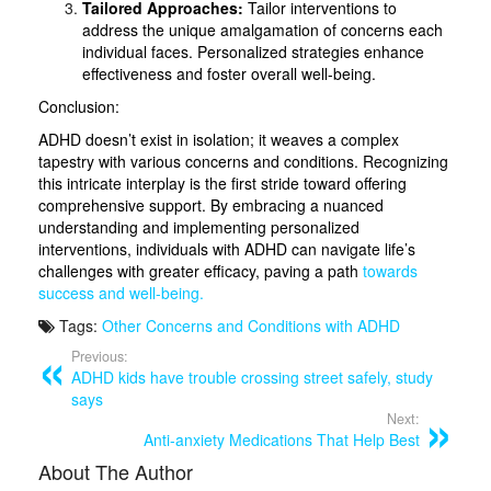
Tailored Approaches:
Tailor interventions to
address the unique amalgamation of concerns each
individual faces. Personalized strategies enhance
effectiveness and foster overall well-being.
Conclusion:
ADHD doesn’t exist in isolation; it weaves a complex
tapestry with various concerns and conditions. Recognizing
this intricate interplay is the first stride toward offering
comprehensive support. By embracing a nuanced
understanding and implementing personalized
interventions, individuals with ADHD can navigate life’s
challenges with greater efficacy, paving a path
towards
success and well-being.
Tags:
Other Concerns and Conditions with ADHD
Previous:
ADHD kids have trouble crossing street safely, study
says
Next:
Anti-anxiety Medications That Help Best
About The Author