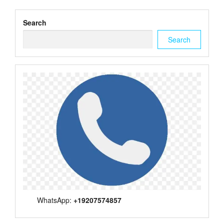
Search
Search
WhatsApp:
+19207574857