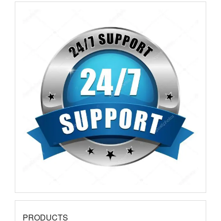
PRODUCTS