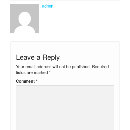
admin
Leave a Reply
Your email address will not be published.
Required
fields are marked
*
Comment
*