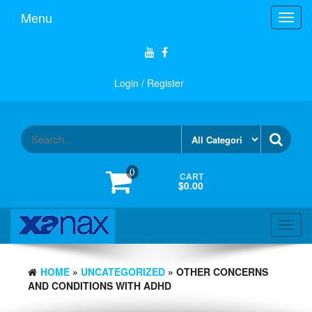
Skip
Menu
Toggl
to
navig
the
content
Login / Register
0
CART
$0.00
Toggl
navig
HOME
»
UNCATEGORIZED
» OTHER CONCERNS
AND CONDITIONS WITH ADHD