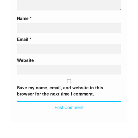
Name
*
Email
*
Website
Save my name, email, and website in this
browser for the next time I comment.