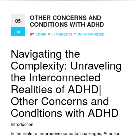
OTHER CONCERNS AND
05
CONDITIONS WITH ADHD
Jan
BY
ADMIN
//
0 COMMENTS
//
UNCATEGORIZED
Navigating the
Complexity: Unraveling
the Interconnected
Realities of ADHD|
Other Concerns and
Conditions with ADHD
Introduction:
In the realm of neurodevelopmental challenges, Attention