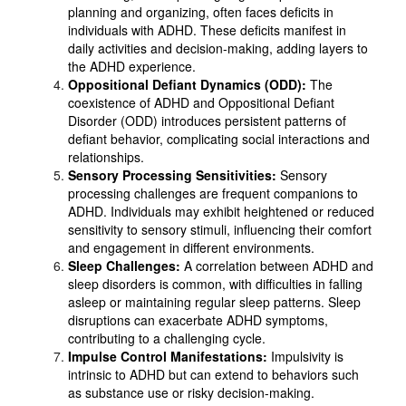
planning and organizing, often faces deficits in
individuals with ADHD. These deficits manifest in
daily activities and decision-making, adding layers to
the ADHD experience.
Oppositional Defiant Dynamics (ODD):
The
coexistence of ADHD and Oppositional Defiant
Disorder (ODD) introduces persistent patterns of
defiant behavior, complicating social interactions and
relationships.
Sensory Processing Sensitivities:
Sensory
processing challenges are frequent companions to
ADHD. Individuals may exhibit heightened or reduced
sensitivity to sensory stimuli, influencing their comfort
and engagement in different environments.
Sleep Challenges:
A correlation between ADHD and
sleep disorders is common, with difficulties in falling
asleep or maintaining regular sleep patterns. Sleep
disruptions can exacerbate ADHD symptoms,
contributing to a challenging cycle.
Impulse Control Manifestations:
Impulsivity is
intrinsic to ADHD but can extend to behaviors such
as substance use or risky decision-making.