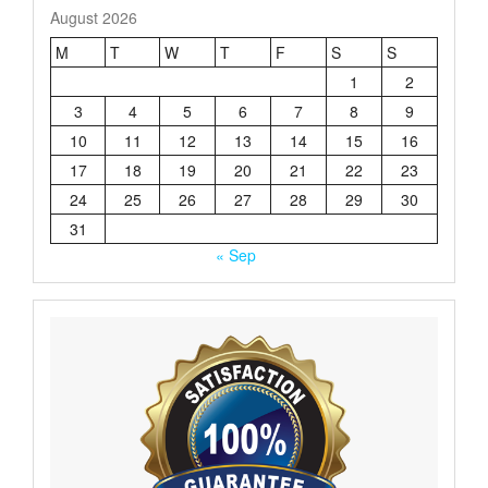
August 2026
M
T
W
T
F
S
S
1
2
3
4
5
6
7
8
9
10
11
12
13
14
15
16
17
18
19
20
21
22
23
24
25
26
27
28
29
30
31
« Sep